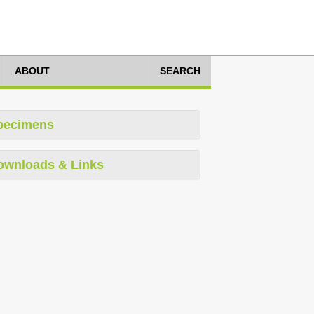
ABOUT
SEARCH
pecimens
ownloads & Links