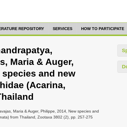
TERATURE REPOSITORY
SERVICES
HOW TO PARTICIPATE
handrapatya,
S
, Maria & Auger,
D
w species and new
hidae (Acarina,
Thailand
vajas, Maria & Auger, Philippe, 2014, New species and
mata) from Thailand, Zootaxa 3802 (2), pp. 257-275