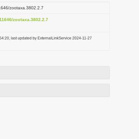
11646/zootaxa.3802.2.7
.11646/zootaxa.3802.2.7
54:20, last updated by ExternalLinkService 2024-11-27