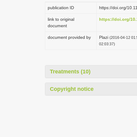
publication ID
https://doi.org/10.
link to original
https://doi.org/10
document
document provided by
Plazi
(2016-04-12 01:
02:03:37)
Treatments (10)
Copyright notice