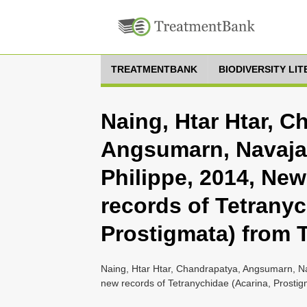
TREATMENTBANK
BIODIVERSITY LI
Naing, Htar Htar, C
Angsumarn, Navajas
Philippe, 2014, Ne
records of Tetranyc
Prostigmata) from 
Naing, Htar Htar, Chandrapatya, Angsumarn, Na
new records of Tetranychidae (Acarina, Prostig