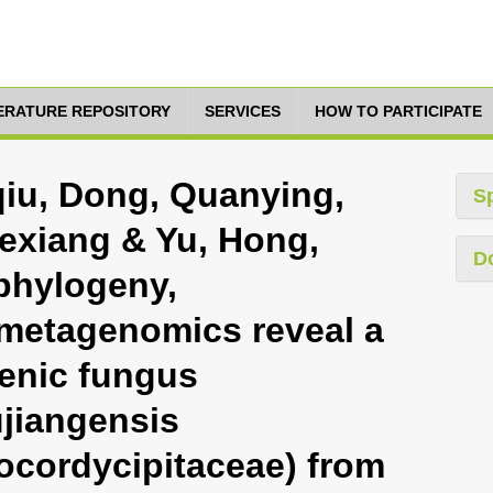
TERATURE REPOSITORY
SERVICES
HOW TO PARTICIPATE
qiu, Dong, Quanying,
S
exiang & Yu, Hong,
D
phylogeny,
metagenomics reveal a
enic fungus
jiangensis
ocordycipitaceae) from