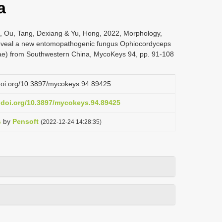
a
, Ou, Tang, Dexiang & Yu, Hong, 2022, Morphology,
eveal a new entomopathogenic fungus Ophiocordyceps
eae) from Southwestern China, MycoKeys 94, pp. 91-108
.doi.org/10.3897/mycokeys.94.89425
x.doi.org/10.3897/mycokeys.94.89425
s
by
Pensoft
(2022-12-24 14:28:35)