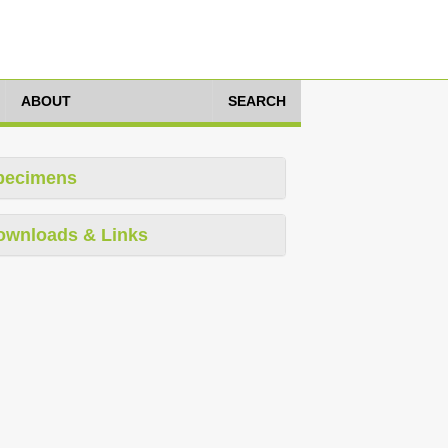
ABOUT
SEARCH
pecimens
ownloads & Links