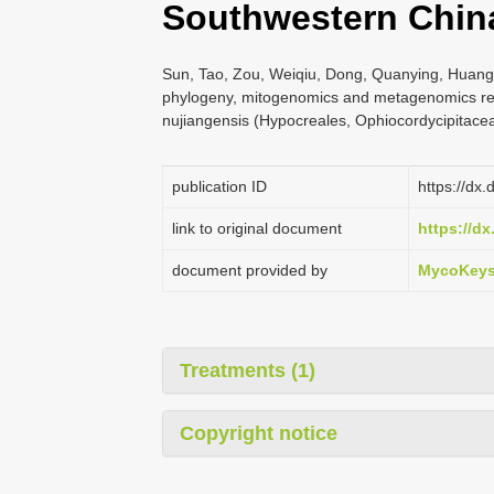
Southwestern Chin
Sun, Tao, Zou, Weiqiu, Dong, Quanying, Huang
phylogeny, mitogenomics and metagenomics r
nujiangensis (Hypocreales, Ophiocordycipitac
publication ID
https://dx
link to original document
https://d
document provided by
MycoKey
Treatments (1)
Copyright notice