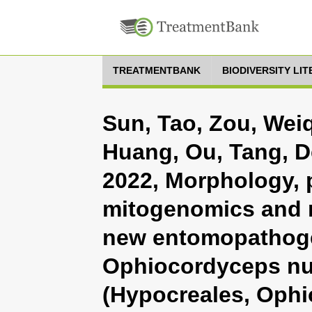
TREATMENTBANK
BIODIVERSITY LI
Sun, Tao, Zou, Wei
Huang, Ou, Tang, D
2022, Morphology, 
mitogenomics and 
new entomopathog
Ophiocordyceps nu
(Hypocreales, Ophi