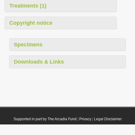
Treatments (1)
Copyright notice
Specimens
Downloads & Links
Supported in part by The Arcadia Fund
|
Privacy
|
Legal Disclaimer