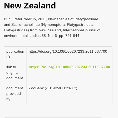
New Zealand
i
o
Buhl, Peter Neerup, 2011, New species of Platygastrinae
n
and Sceliotrachelinae (Hymenoptera, Platygastroidea:
Platygastridae) from New Zealand, International journal of
environmental studies 68, No. 6, pp. 791-844
publication
https://doi.org/10.1080/00207233.2011.637700
ID
link to
https://doi.org/10.1080/00207233.2011.637700
original
document
document
ZooBank
(2015-02-03 12:32:02)
provided
by