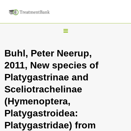
T
o
g
Buhl, Peter Neerup,
g
2011, New species of
l
e
Platygastrinae and
n
Sceliotrachelinae
a
v
(Hymenoptera,
i
Platygastroidea:
g
a
Platygastridae) from
t