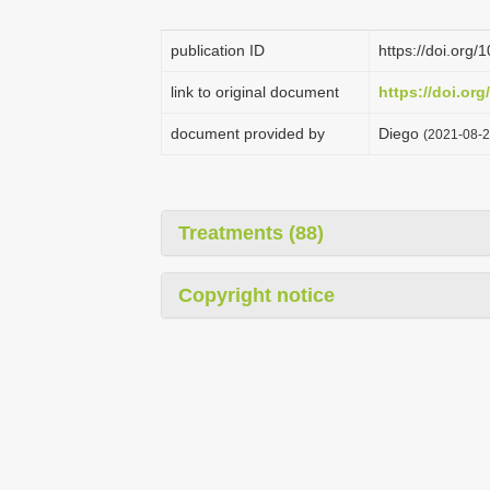
publication ID
https://doi.org
link to original document
https://doi.or
document provided by
Diego
(2021-08-2
Treatments (88)
Copyright notice