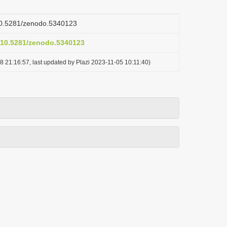
/10.5281/zenodo.5340123
g/10.5281/zenodo.5340123
8 21:16:57, last updated by Plazi 2023-11-05 10:11:40)