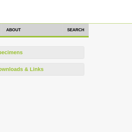
ABOUT
SEARCH
pecimens
ownloads & Links