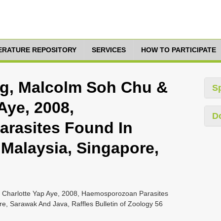
TERATURE REPOSITORY
SERVICES
HOW TO PARTICIPATE
ng, Malcolm Soh Chu &
S
Aye, 2008,
D
rasites Found In
 Malaysia, Singapore,
 Charlotte Yap Aye, 2008, Haemosporozoan Parasites
re, Sarawak And Java, Raffles Bulletin of Zoology 56