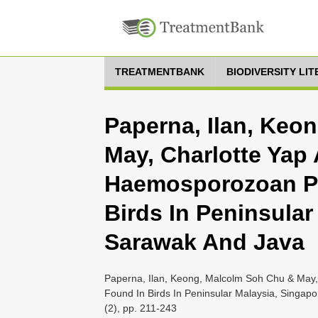
TREATMENTBANK
BIODIVERSITY LI
Paperna, Ilan, Keo
May, Charlotte Yap 
Haemosporozoan Pa
Birds In Peninsular
Sarawak And Java
Paperna, Ilan, Keong, Malcolm Soh Chu & May,
Found In Birds In Peninsular Malaysia, Singapo
(2), pp. 211-243