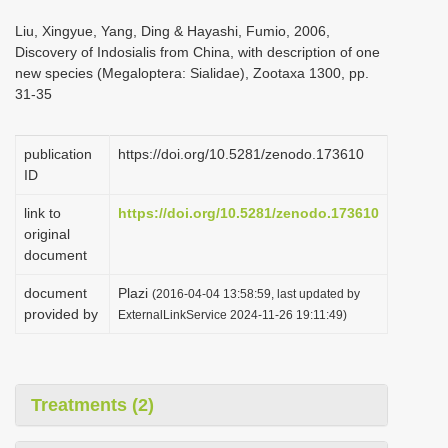
i
Liu, Xingyue, Yang, Ding & Hayashi, Fumio, 2006,
o
Discovery of Indosialis from China, with description of one
new species (Megaloptera: Sialidae), Zootaxa 1300, pp.
n
31-35
publication
https://doi.org/10.5281/zenodo.173610
ID
link to
https://doi.org/10.5281/zenodo.173610
original
document
document
Plazi
(2016-04-04 13:58:59, last updated by
provided by
ExternalLinkService 2024-11-26 19:11:49)
Treatments (2)