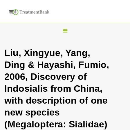
T
o
g
Liu, Xingyue, Yang,
g
Ding & Hayashi, Fumio,
l
e
2006, Discovery of
n
Indosialis from China,
a
v
with description of one
i
new species
g
a
(Megaloptera: Sialidae)
t