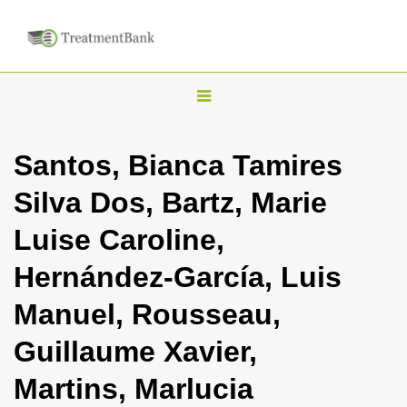
T
o
g
Santos, Bianca Tamires
g
Silva Dos, Bartz, Marie
l
e
Luise Caroline,
n
Hernández-García, Luis
a
v
Manuel, Rousseau,
i
Guillaume Xavier,
g
a
Martins, Marlucia
t