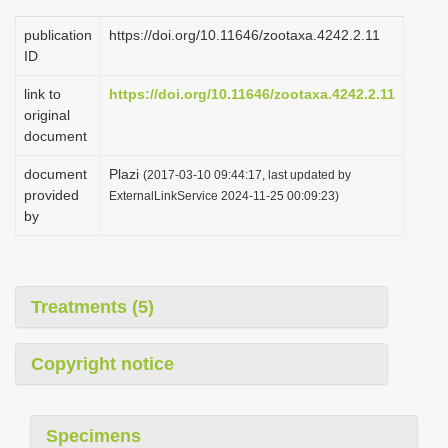
publication
https://doi.org/10.11646/zootaxa.4242.2.11
ID
link to
https://doi.org/10.11646/zootaxa.4242.2.11
original
document
document
Plazi
(2017-03-10 09:44:17, last updated by
provided
ExternalLinkService 2024-11-25 00:09:23)
by
Treatments (5)
Copyright notice
Specimens