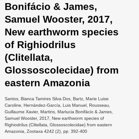
Bonifácio & James,
i
o
Samuel Wooster, 2017,
n
New earthworm species
of Righiodrilus
(Clitellata,
Glossoscolecidae) from
eastern Amazonia
Santos, Bianca Tamires Silva Dos, Bartz, Marie Luise
Caroline, Hernández-García, Luis Manuel, Rousseau,
Guillaume Xavier, Martins, Marlucia Bonifácio & James,
Samuel Wooster, 2017, New earthworm species of
Righiodrilus (Clitellata, Glossoscolecidae) from eastern
Amazonia, Zootaxa 4242 (2), pp. 392-400