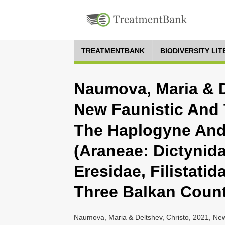
TREATMENTBANK
BIODIVERSITY LI
Naumova, Maria & D
New Faunistic And
The Haplogyne And 
(Araneae: Dictynid
Eresidae, Filistatid
Three Balkan Count
Naumova, Maria & Deltshev, Christo, 2021, N