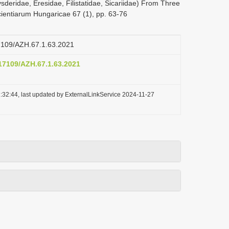
sderidae, Eresidae, Filistatidae, Sicariidae) From Three
ientiarum Hungaricae 67 (1), pp. 63-76
17109/AZH.67.1.63.2021
.17109/AZH.67.1.63.2021
:32:44, last updated by ExternalLinkService 2024-11-27