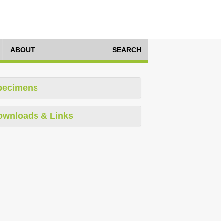
ABOUT
SEARCH
pecimens
ownloads & Links