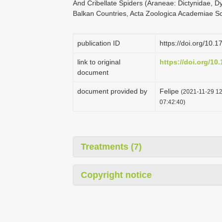
And Cribellate Spiders (Araneae: Dictynidae, Dy
Balkan Countries, Acta Zoologica Academiae Sc
publication ID
https://doi.org/10.
link to original
https://doi.org/10
document
document provided by
Felipe
(2021-11-29 12
07:42:40)
Treatments (7)
Copyright notice