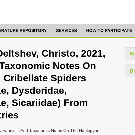
TERATURE REPOSITORY
SERVICES
HOW TO PARTICIPATE
eltshev, Christo, 2021,
S
 Taxonomic Notes On
D
Cribellate Spiders
ae, Dysderidae,
ae, Sicariidae) From
ries
ew Faunistic And Taxonomic Notes On The Haplogyne