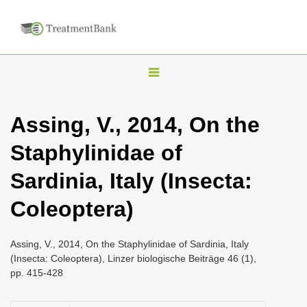
T
o
g
Assing, V., 2014, On the
g
Staphylinidae of
l
e
Sardinia, Italy (Insecta:
n
Coleoptera)
a
v
i
Assing, V., 2014, On the Staphylinidae of Sardinia, Italy
(Insecta: Coleoptera), Linzer biologische Beiträge 46 (1),
g
pp. 415-428
a
t