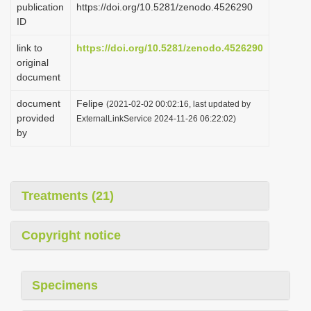
publication
https://doi.org/10.5281/zenodo.4526290
i
ID
o
link to
https://doi.org/10.5281/zenodo.4526290
n
original
document
document
Felipe
(2021-02-02 00:02:16, last updated by
provided
ExternalLinkService 2024-11-26 06:22:02)
by
Treatments (21)
Copyright notice
Specimens