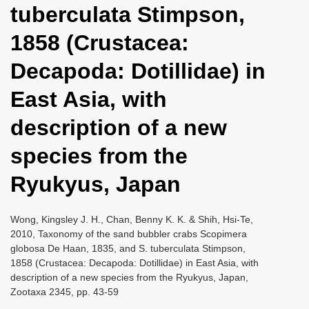
tuberculata Stimpson,
i
o
1858 (Crustacea:
n
Decapoda: Dotillidae) in
East Asia, with
description of a new
species from the
Ryukyus, Japan
Wong, Kingsley J. H., Chan, Benny K. K. & Shih, Hsi-Te,
2010, Taxonomy of the sand bubbler crabs Scopimera
globosa De Haan, 1835, and S. tuberculata Stimpson,
1858 (Crustacea: Decapoda: Dotillidae) in East Asia, with
description of a new species from the Ryukyus, Japan,
Zootaxa 2345, pp. 43-59