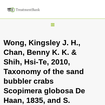
T
o
g
Wong, Kingsley J. H.,
g
Chan, Benny K. K. &
l
e
Shih, Hsi-Te, 2010,
n
Taxonomy of the sand
a
v
bubbler crabs
i
Scopimera globosa De
g
a
Haan, 1835, and S.
t