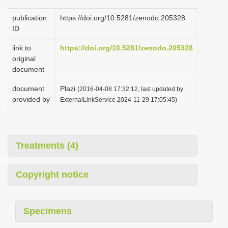
publication
https://doi.org/10.5281/zenodo.205328
ID
link to
https://doi.org/10.5281/zenodo.205328
original
document
document
Plazi
(2016-04-08 17:32:12, last updated by
provided by
ExternalLinkService 2024-11-29 17:05:45)
Treatments (4)
Copyright notice
Specimens