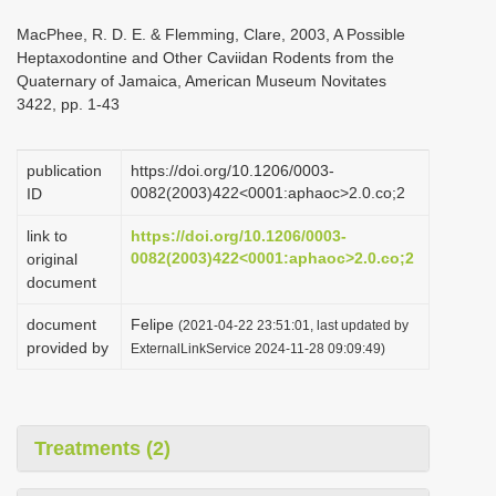
i
MacPhee, R. D. E. & Flemming, Clare, 2003, A Possible
o
Heptaxodontine and Other Caviidan Rodents from the
Quaternary of Jamaica, American Museum Novitates
n
3422, pp. 1-43
publication
https://doi.org/10.1206/0003-
0082(2003)422<0001:aphaoc>2.0.co;2
ID
link to
https://doi.org/10.1206/0003-
0082(2003)422<0001:aphaoc>2.0.co;2
original
document
document
Felipe
(2021-04-22 23:51:01, last updated by
provided by
ExternalLinkService 2024-11-28 09:09:49)
Treatments (2)