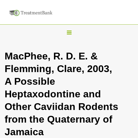
T
o
g
MacPhee, R. D. E. &
g
Flemming, Clare, 2003,
l
e
A Possible
n
Heptaxodontine and
a
v
Other Caviidan Rodents
i
from the Quaternary of
g
a
Jamaica
t