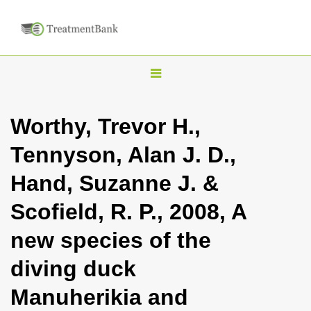
T
o
g
Worthy, Trevor H.,
g
Tennyson, Alan J. D.,
l
e
Hand, Suzanne J. &
n
Scofield, R. P., 2008, A
a
v
new species of the
i
diving duck
g
a
Manuherikia and
t