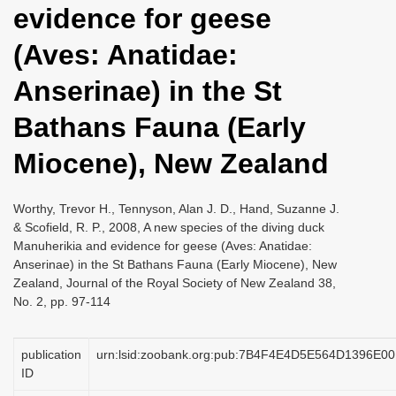
evidence for geese
i
o
(Aves: Anatidae:
n
Anserinae) in the St
Bathans Fauna (Early
Miocene), New Zealand
Worthy, Trevor H., Tennyson, Alan J. D., Hand, Suzanne J.
& Scofield, R. P., 2008, A new species of the diving duck
Manuherikia and evidence for geese (Aves: Anatidae:
Anserinae) in the St Bathans Fauna (Early Miocene), New
Zealand, Journal of the Royal Society of New Zealand 38,
No. 2, pp. 97-114
publication
urn:lsid:zoobank.org:pub:7B4F4E4D5E564D1396E
ID