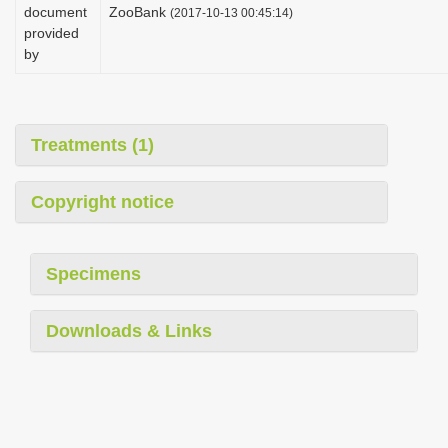
document
ZooBank
(2017-10-13 00:45:14)
provided
by
Treatments (1)
Copyright notice
Specimens
Downloads & Links