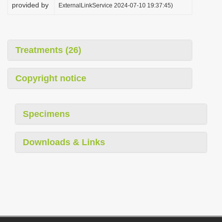
provided by
ExternalLinkService 2024-07-10 19:37:45)
Treatments (26)
Copyright notice
Specimens
Downloads & Links