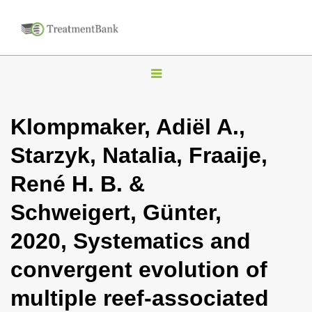
T
o
g
Klompmaker, Adiël A.,
g
Starzyk, Natalia, Fraaije,
l
e
René H. B. &
n
Schweigert, Günter,
a
v
2020, Systematics and
i
convergent evolution of
g
a
multiple reef-associated
t