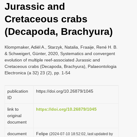
Jurassic and
i
o
Cretaceous crabs
n
(Decapoda, Brachyura)
Klompmaker, Adiël A., Starzyk, Natalia, Fraaije, René H. B.
& Schweigert, Günter, 2020, Systematics and convergent
evolution of multiple reef-associated Jurassic and
Cretaceous crabs (Decapoda, Brachyura), Palaeontologia
Electronica (a 32) 23 (2), pp. 1-54
publication
https://doi.org/10.26879/1045
ID
link to
https://doi.org/10.26879/1045
original
document
document
Felipe
(2024-07-10 18:52:02, last updated by