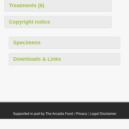
Treatments (6)
Copyright notice
Specimens
Downloads & Links
Supported in part by The Arcadia Fund
|
Privacy
|
Legal Disclaimer