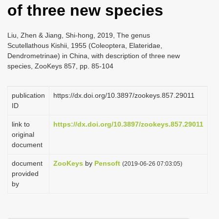
of three new species
i
o
Liu, Zhen & Jiang, Shi-hong, 2019, The genus
n
Scutellathous Kishii, 1955 (Coleoptera, Elateridae,
Dendrometrinae) in China, with description of three new
species, ZooKeys 857, pp. 85-104
publication
https://dx.doi.org/10.3897/zookeys.857.29011
ID
link to
https://dx.doi.org/10.3897/zookeys.857.29011
original
document
document
ZooKeys
by
Pensoft
(2019-06-26 07:03:05)
provided
by