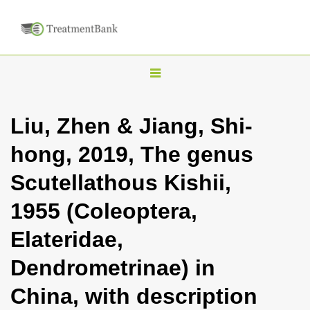
T
o
g
Liu, Zhen & Jiang, Shi-
g
hong, 2019, The genus
l
e
Scutellathous Kishii,
n
1955 (Coleoptera,
a
v
Elateridae,
i
Dendrometrinae) in
g
a
China, with description
t