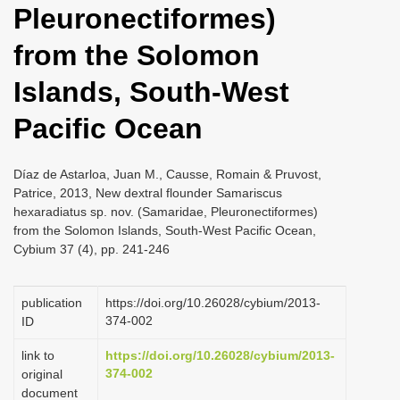
Pleuronectiformes)
i
o
from the Solomon
n
Islands, South-West
Pacific Ocean
Díaz de Astarloa, Juan M., Causse, Romain & Pruvost,
Patrice, 2013, New dextral flounder Samariscus
hexaradiatus sp. nov. (Samaridae, Pleuronectiformes)
from the Solomon Islands, South-West Pacific Ocean,
Cybium 37 (4), pp. 241-246
publication
https://doi.org/10.26028/cybium/2013-
374-002
ID
link to
https://doi.org/10.26028/cybium/2013-
374-002
original
document