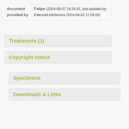
document
Felipe
(2024-08-07 16:35:41, last updated by
provided by
ExternalLinkService 2024-09-02 11:59:20)
Treatments (1)
Copyright notice
Specimens
Downloads & Links