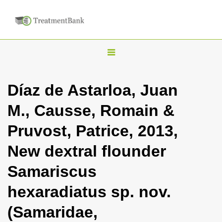
T
o
g
Díaz de Astarloa, Juan
g
M., Causse, Romain &
l
e
Pruvost, Patrice, 2013,
n
New dextral flounder
a
v
Samariscus
i
hexaradiatus sp. nov.
g
a
(Samaridae,
t