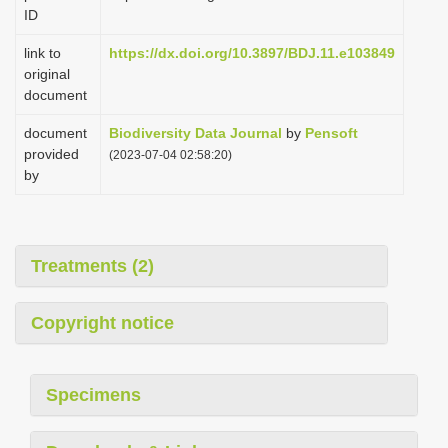
ID
link to
https://dx.doi.org/10.3897/BDJ.11.e103849
original
document
document
Biodiversity Data Journal
by
Pensoft
provided
(2023-07-04 02:58:20)
by
Treatments (2)
Copyright notice
Specimens