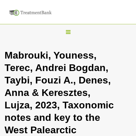
T
o
g
Mabrouki, Youness,
g
Terec, Andrei Bogdan,
l
e
Taybi, Fouzi A., Denes,
n
Anna & Keresztes,
a
v
Lujza, 2023, Taxonomic
i
notes and key to the
g
a
West Palearctic
t