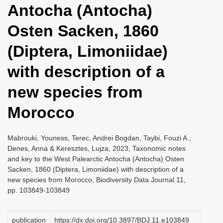
Antocha (Antocha)
i
o
Osten Sacken, 1860
n
(Diptera, Limoniidae)
with description of a
new species from
Morocco
Mabrouki, Youness, Terec, Andrei Bogdan, Taybi, Fouzi A.,
Denes, Anna & Keresztes, Lujza, 2023, Taxonomic notes
and key to the West Palearctic Antocha (Antocha) Osten
Sacken, 1860 (Diptera, Limoniidae) with description of a
new species from Morocco, Biodiversity Data Journal 11,
pp. 103849-103849
publication
https://dx.doi.org/10.3897/BDJ.11.e103849