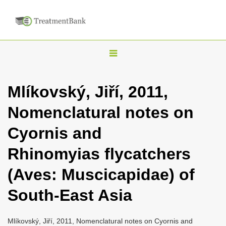
T
o
g
Mlíkovský, Jiří, 2011,
g
Nomenclatural notes on
l
e
Cyornis and
n
Rhinomyias flycatchers
a
v
(Aves: Muscicapidae) of
i
South-East Asia
g
a
Mlíkovský, Jiří, 2011, Nomenclatural notes on Cyornis and
t