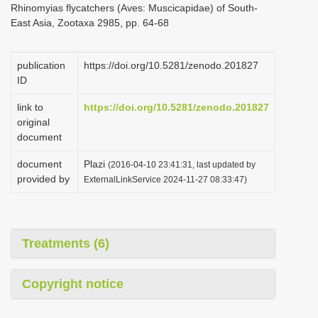
Rhinomyias flycatchers (Aves: Muscicapidae) of South-
i
East Asia, Zootaxa 2985, pp. 64-68
o
n
publication
https://doi.org/10.5281/zenodo.201827
ID
link to
https://doi.org/10.5281/zenodo.201827
original
document
document
Plazi
(2016-04-10 23:41:31, last updated by
provided by
ExternalLinkService 2024-11-27 08:33:47)
Treatments (6)
Copyright notice