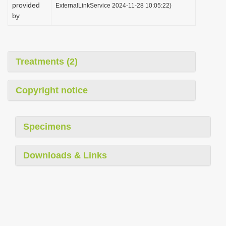
provided
ExternalLinkService 2024-11-28 10:05:22)
by
Treatments (2)
Copyright notice
Specimens
Downloads & Links