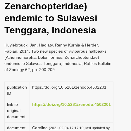
Zenarchopteridae)
i
o
endemic to Sulawesi
n
Tenggara, Indonesia
Huylebrouck, Jan, Hadiaty, Renny Kurnia & Herder,
Fabian, 2014, Two new species of viviparous halfbeaks
(Atherinomorpha: Beloniformes: Zenarchopteridae)
endemic to Sulawesi Tenggara, Indonesia, Raffles Bulletin
of Zoology 62, pp. 200-209
publication
https://doi.org/10.5281/zenodo.4502201
ID
link to
https://doi.org/10.5281/zenodo.4502201
original
document
document
Carolina
(2021-02-04 17:17:10, last updated by