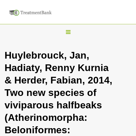
T
o
g
Huylebrouck, Jan,
g
Hadiaty, Renny Kurnia
l
e
& Herder, Fabian, 2014,
n
Two new species of
a
v
viviparous halfbeaks
i
(Atherinomorpha:
g
a
Beloniformes:
t