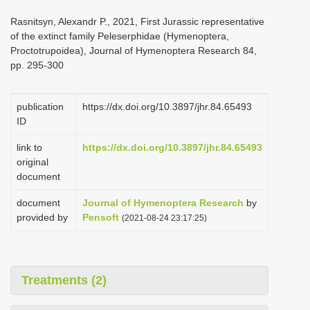
i
Rasnitsyn, Alexandr P., 2021, First Jurassic representative
o
of the extinct family Peleserphidae (Hymenoptera,
Proctotrupoidea), Journal of Hymenoptera Research 84,
n
pp. 295-300
publication
https://dx.doi.org/10.3897/jhr.84.65493
ID
link to
https://dx.doi.org/10.3897/jhr.84.65493
original
document
document
Journal of Hymenoptera Research
by
provided by
Pensoft
(2021-08-24 23:17:25)
Treatments (2)