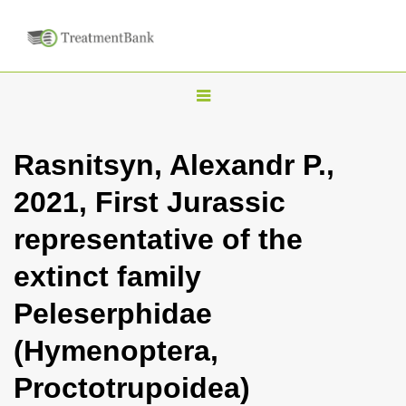
T
o
g
Rasnitsyn, Alexandr P.,
g
2021, First Jurassic
l
e
representative of the
n
extinct family
a
v
Peleserphidae
i
(Hymenoptera,
g
a
Proctotrupoidea)
t