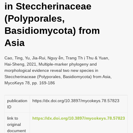
in Steccherinaceae
i
o
(Polyporales,
n
Basidiomycota) from
Asia
Cao, Ting, Yu, Jia-Rui, Nguy ễn, Trang Th ị Thu & Yuan,
Hai-Sheng, 2021, Multiple-marker phylogeny and
morphological evidence reveal two new species in
Steccherinaceae (Polyporales, Basidiomycota) from Asia,
MycoKeys 78, pp. 169-186
publication
https://dx.doi.org/10.3897/mycokeys.78.57823
ID
link to
https://dx.doi.org/10.3897/mycokeys.78.57823
original
document