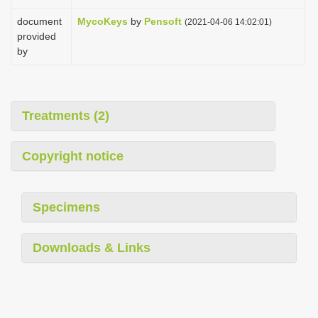
document
MycoKeys
by
Pensoft
(2021-04-06 14:02:01)
provided
by
Treatments (2)
Copyright notice
Specimens
Downloads & Links