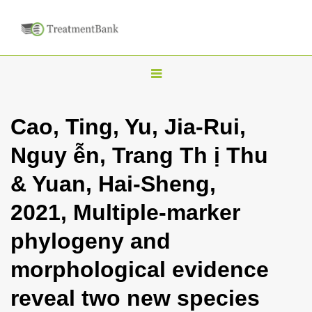
T
o
g
Cao, Ting, Yu, Jia-Rui,
g
Nguy ễn, Trang Th ị Thu
l
e
& Yuan, Hai-Sheng,
n
2021, Multiple-marker
a
v
phylogeny and
i
morphological evidence
g
a
reveal two new species
t