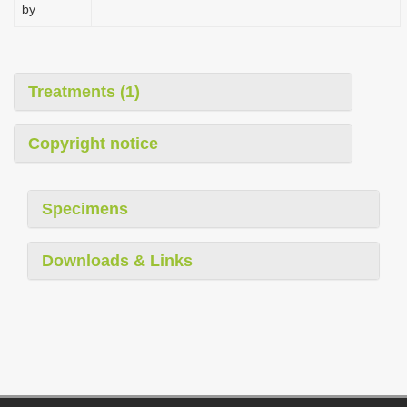
by
Treatments (1)
Copyright notice
Specimens
Downloads & Links