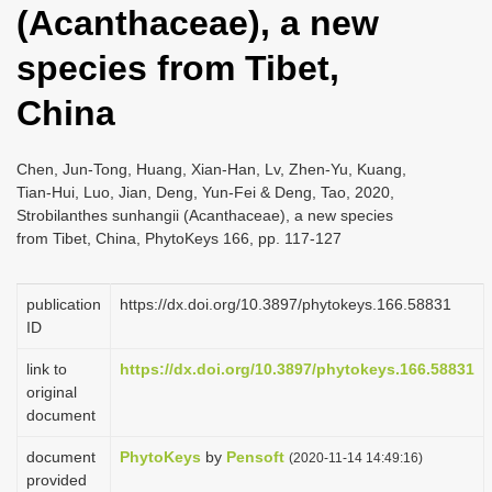
(Acanthaceae), a new
i
o
species from Tibet,
n
China
Chen, Jun-Tong, Huang, Xian-Han, Lv, Zhen-Yu, Kuang,
Tian-Hui, Luo, Jian, Deng, Yun-Fei & Deng, Tao, 2020,
Strobilanthes sunhangii (Acanthaceae), a new species
from Tibet, China, PhytoKeys 166, pp. 117-127
publication
https://dx.doi.org/10.3897/phytokeys.166.58831
ID
link to
https://dx.doi.org/10.3897/phytokeys.166.58831
original
document
document
PhytoKeys
by
Pensoft
(2020-11-14 14:49:16)
provided