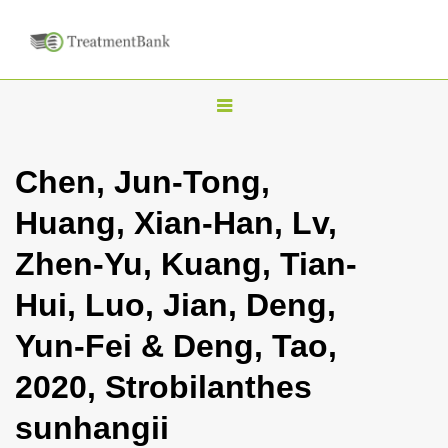
T
o
g
Chen, Jun-Tong,
g
Huang, Xian-Han, Lv,
l
e
Zhen-Yu, Kuang, Tian-
n
Hui, Luo, Jian, Deng,
a
v
Yun-Fei & Deng, Tao,
i
2020, Strobilanthes
g
a
sunhangii
t