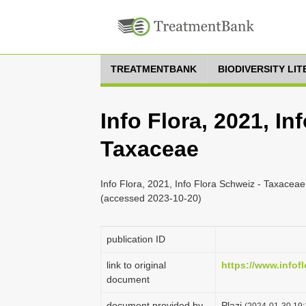
TREATMENTBANK
BIODIVERSITY LI
Info Flora, 2021, In
Taxaceae
Info Flora, 2021, Info Flora Schweiz - Taxaceae,
(accessed 2023-10-20)
publication ID
link to original
https://www.infofl
document
document provided by
Plazi
(2024-01-30 19: