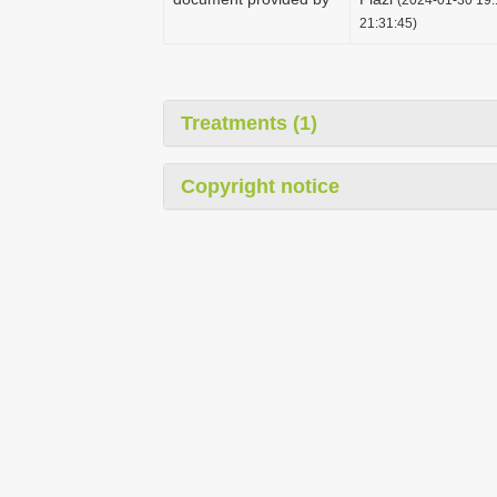
21:31:45)
Treatments (1)
Copyright notice