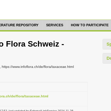
TERATURE REPOSITORY
SERVICES
HOW TO PARTICIPATE
fo Flora Schweiz -
S
D
 https://www.infoflora.ch/de/flora/taxaceae.html
ora.ch/de/flora/taxaceae.html
17:52, last updated by ExternalLinkService 2024-11-28