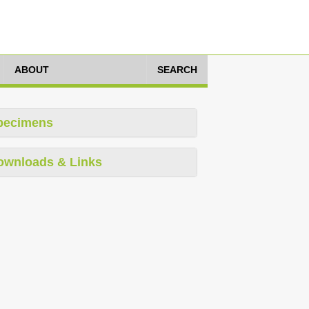
ABOUT
SEARCH
pecimens
ownloads & Links