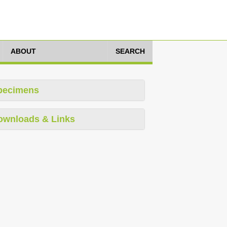
ABOUT
SEARCH
pecimens
ownloads & Links