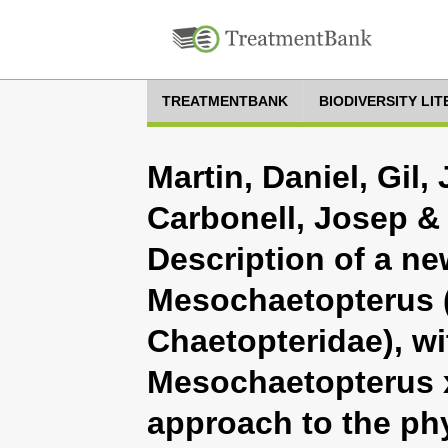
TREATMENTBANK
BIODIVERSITY LI
Martin, Daniel, Gil,
Carbonell, Josep &
Description of a ne
Mesochaetopterus (
Chaetopteridae), wi
Mesochaetopterus 
approach to the phy