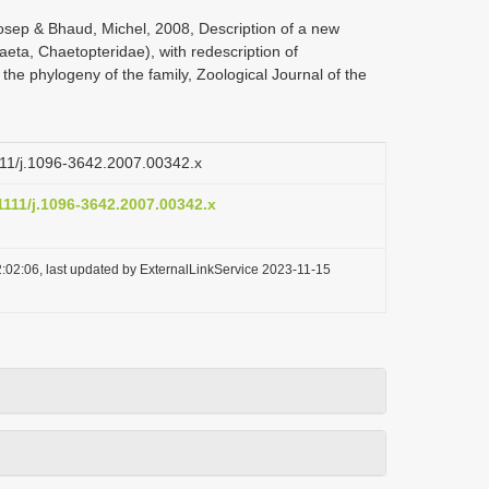
Josep & Bhaud, Michel, 2008, Description of a new
eta, Chaetopteridae), with redescription of
e phylogeny of the family, Zoological Journal of the
1111/j.1096-3642.2007.00342.x
.1111/j.1096-3642.2007.00342.x
:02:06, last updated by ExternalLinkService 2023-11-15