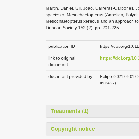
Martin, Daniel, Gil, João, Carreras-Carbonell, 
species of Mesochaetopterus (Annelida, Polycha
Mesochaetopterus xerecus and an approach to th
Linnean Society 152 (2), pp. 201-225
publication ID
https://doi.org/10.
link to original
https://doi.org/10
document
document provided by
Felipe
(2021-09-01 02
09:34:22)
Treatments (1)
Copyright notice