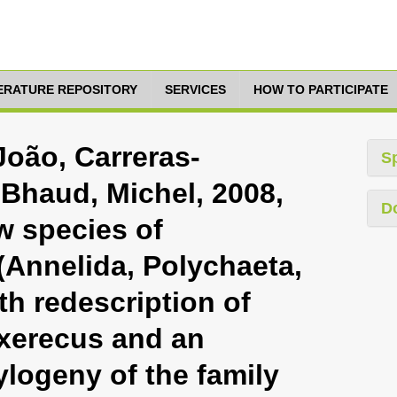
TERATURE REPOSITORY
SERVICES
HOW TO PARTICIPATE
 João, Carreras-
S
 Bhaud, Michel, 2008,
D
w species of
Annelida, Polychaeta,
th redescription of
xerecus and an
logeny of the family