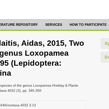
TERATURE REPOSITORY
SERVICES
HOW TO PARTICIPATE
aitis, Aidas, 2015, Two
S
e genus Loxopamea
D
95 (Lepidoptera:
ina
ew species of the genus Loxopamea Hreblay & Plante
taxa 4032 (3), pp. 345-350
11646/zootaxa.4032.3.12