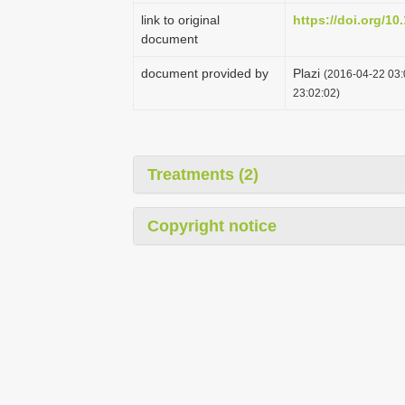
link to original
https://doi.org/10
document
document provided by
Plazi
(2016-04-22 03:
23:02:02)
Treatments (2)
Copyright notice