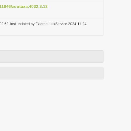
.11646/zootaxa.4032.3.12
02:52, last updated by ExternalLinkService 2024-11-24