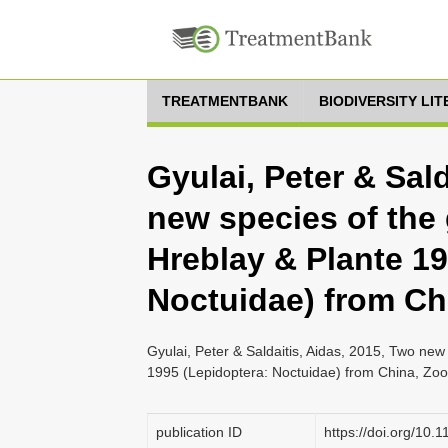
TREATMENTBANK
BIODIVERSITY LI
Gyulai, Peter & Sald
new species of th
Hreblay & Plante 19
Noctuidae) from Ch
Gyulai, Peter & Saldaitis, Aidas, 2015, Two n
1995 (Lepidoptera: Noctuidae) from China, Zoo
publication ID
https://doi.org/10.