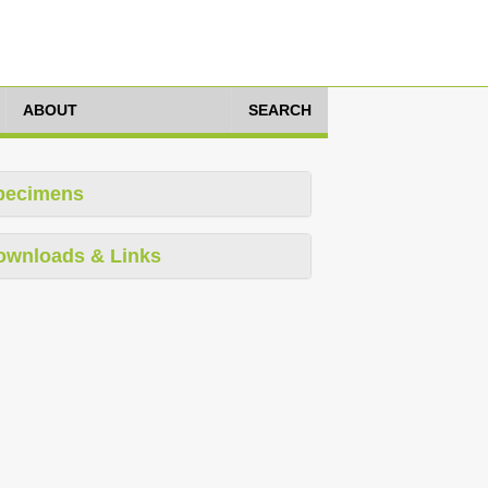
ABOUT
SEARCH
pecimens
ownloads & Links