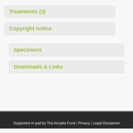
Treatments (3)
Copyright notice
Specimens
Downloads & Links
Supported in part by The Arcadia Fund
|
Privacy
|
Legal Disclaimer