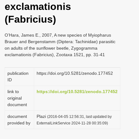
exclamationis
i
o
(Fabricius)
n
O’Hara, James E., 2007, A new species of Myiopharus
Brauer and Bergenstamm (Diptera: Tachinidae) parasitic
on adults of the sunflower beetle, Zygogramma
exclamationis (Fabricius), Zootaxa 1521, pp. 31-41
publication
https://doi.org/10.5281/zenodo.177452
ID
link to
https://doi.org/10.5281/zenodo.177452
original
document
document
Plazi
(2016-04-05 12:56:31, last updated by
provided by
ExternalLinkService 2024-11-28 00:35:09)