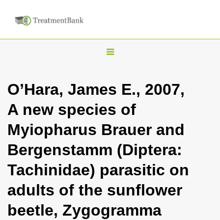
T
o
g
O’Hara, James E., 2007,
g
A new species of
l
e
Myiopharus Brauer and
n
Bergenstamm (Diptera:
a
v
Tachinidae) parasitic on
i
adults of the sunflower
g
a
beetle, Zygogramma
t