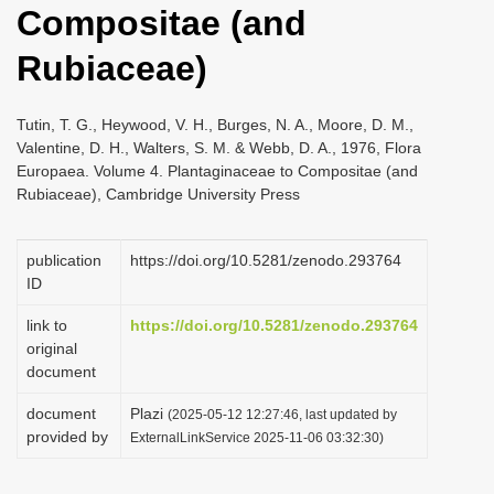
Compositae (and
i
o
Rubiaceae)
n
Tutin, T. G., Heywood, V. H., Burges, N. A., Moore, D. M.,
Valentine, D. H., Walters, S. M. & Webb, D. A., 1976, Flora
Europaea. Volume 4. Plantaginaceae to Compositae (and
Rubiaceae), Cambridge University Press
publication
https://doi.org/10.5281/zenodo.293764
ID
link to
https://doi.org/10.5281/zenodo.293764
original
document
document
Plazi
(2025-05-12 12:27:46, last updated by
provided by
ExternalLinkService 2025-11-06 03:32:30)