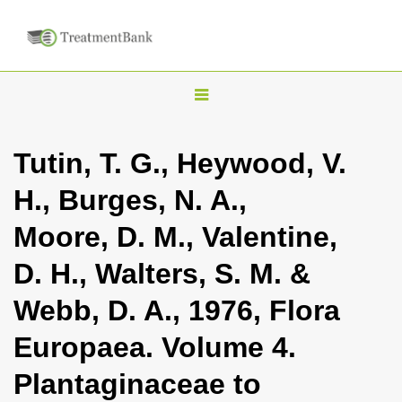
T
o
g
Tutin, T. G., Heywood, V.
g
H., Burges, N. A.,
l
e
Moore, D. M., Valentine,
n
D. H., Walters, S. M. &
a
v
Webb, D. A., 1976, Flora
i
Europaea. Volume 4.
g
a
Plantaginaceae to
t