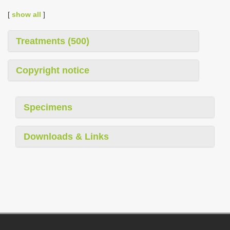
[
show all
]
Treatments (500)
Copyright notice
Specimens
Downloads & Links