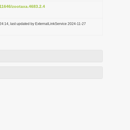
.11646/zootaxa.4683.2.4
24:14, last updated by ExternalLinkService 2024-11-27