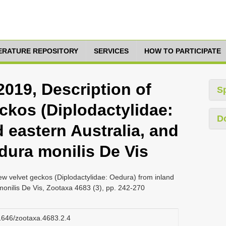
TERATURE REPOSITORY
SERVICES
HOW TO PARTICIPATE
2019, Description of
S
ckos (Diplodactylidae:
D
 eastern Australia, and
dura monilis De Vis
ew velvet geckos (Diplodactylidae: Oedura) from inland
monilis De Vis, Zootaxa 4683 (3), pp. 242-270
11646/zootaxa.4683.2.4