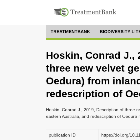
TREATMENTBANK
BIODIVERSITY LI
Hoskin, Conrad J., 
three new velvet ge
Oedura) from inland
redescription of Oe
Hoskin, Conrad J., 2019, Description of three n
eastern Australia, and redescription of Oedura 
publication ID
https://doi.org/10.