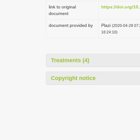
link to original
https://doi.org/10
document
document provided by
Plazi
(2020-04-28 07:
16:24:10)
Treatments (4)
Copyright notice