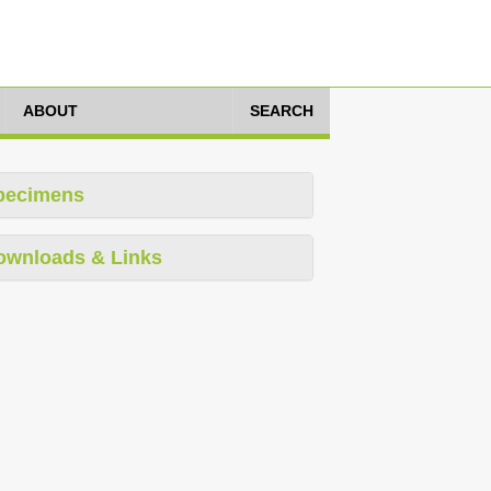
ABOUT
SEARCH
pecimens
ownloads & Links