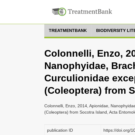
TREATMENTBANK
BIODIVERSITY LI
Colonnelli, Enzo, 2
Nanophyidae, Brac
Curculionidae exce
(Coleoptera) from S
Colonnelli, Enzo, 2014, Apionidae, Nanophyida
(Coleoptera) from Socotra Island, Acta Entomo
publication ID
https://doi.org