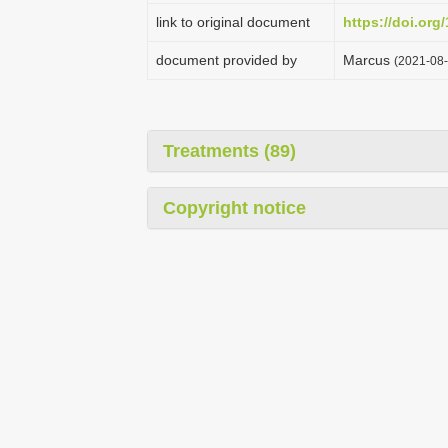
link to original document
https://doi.or
document provided by
Marcus
(2021-08-
Treatments (89)
Copyright notice