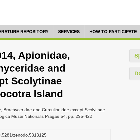
TERATURE REPOSITORY
SERVICES
HOW TO PARTICIPATE
014, Apionidae,
S
hyceridae and
D
pt Scolytinae
ocotra Island
e, Brachyceridae and Curculionidae except Scolytinae
logica Musei Nationalis Pragae 54, pp. 295-422
/10.5281/zenodo.5313125