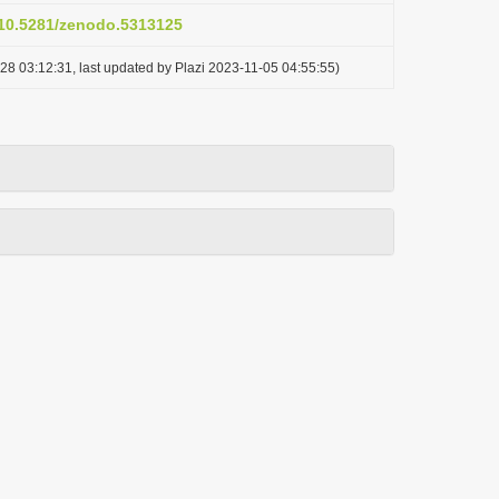
g/10.5281/zenodo.5313125
28 03:12:31, last updated by Plazi 2023-11-05 04:55:55)