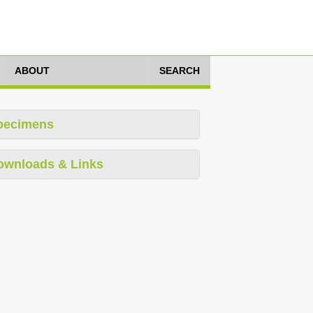
ABOUT
SEARCH
pecimens
ownloads & Links