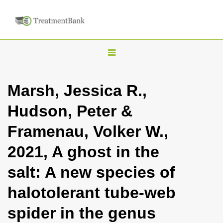
T
o
g
Marsh, Jessica R.,
g
Hudson, Peter &
l
e
Framenau, Volker W.,
n
2021, A ghost in the
a
v
salt: A new species of
i
halotolerant tube-web
g
a
spider in the genus
t