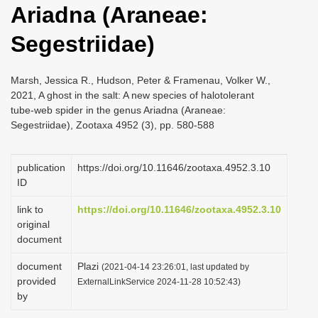
Ariadna (Araneae:
i
o
Segestriidae)
n
Marsh, Jessica R., Hudson, Peter & Framenau, Volker W.,
2021, A ghost in the salt: A new species of halotolerant
tube-web spider in the genus Ariadna (Araneae:
Segestriidae), Zootaxa 4952 (3), pp. 580-588
publication
https://doi.org/10.11646/zootaxa.4952.3.10
ID
link to
https://doi.org/10.11646/zootaxa.4952.3.10
original
document
document
Plazi
(2021-04-14 23:26:01, last updated by
provided
ExternalLinkService 2024-11-28 10:52:43)
by