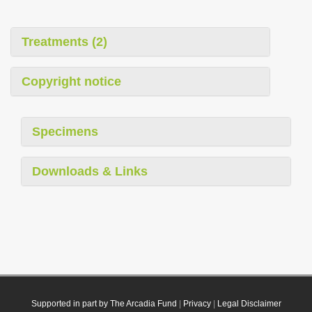
Treatments (2)
Copyright notice
Specimens
Downloads & Links
Supported in part by The Arcadia Fund
|
Privacy
|
Legal Disclaimer