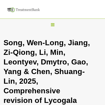
T
o
g
Song, Wen-Long, Jiang,
g
Zi-Qiong, Li, Min,
l
e
Leontyev, Dmytro, Gao,
n
Yang & Chen, Shuang-
a
v
Lin, 2025,
i
Comprehensive
g
a
revision of Lycogala
t