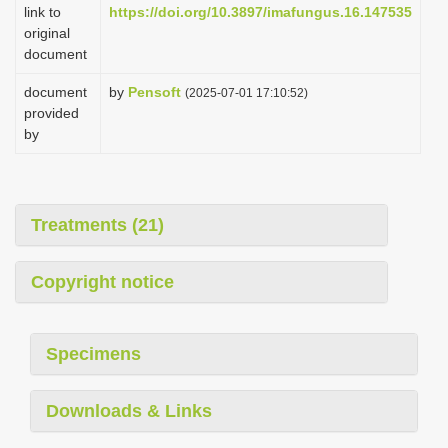
link to
https://doi.org/10.3897/imafungus.16.147535
original
document
document
by
Pensoft
(2025-07-01 17:10:52)
provided
by
Treatments (21)
Copyright notice
Specimens
Downloads & Links