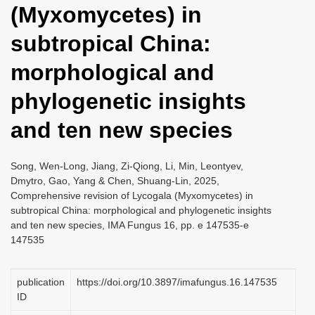
(Myxomycetes) in
i
o
subtropical China:
n
morphological and
phylogenetic insights
and ten new species
Song, Wen-Long, Jiang, Zi-Qiong, Li, Min, Leontyev,
Dmytro, Gao, Yang & Chen, Shuang-Lin, 2025,
Comprehensive revision of Lycogala (Myxomycetes) in
subtropical China: morphological and phylogenetic insights
and ten new species, IMA Fungus 16, pp. e 147535-e
147535
publication
https://doi.org/10.3897/imafungus.16.147535
ID