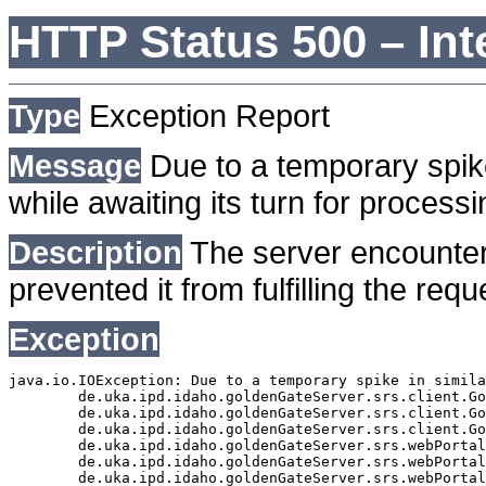
HTTP Status 500 – Int
Type
Exception Report
Message
Due to a temporary spike
while awaiting its turn for processi
Description
The server encounter
prevented it from fulfilling the requ
Exception
java.io.IOException: Due to a temporary spike in simila
	de.uka.ipd.idaho.goldenGateServer.srs.client.GoldenGateSrsClient.getDocumentResult(GoldenGateSrsClient.java:1006)

	de.uka.ipd.idaho.goldenGateServer.srs.client.GoldenGateSrsClient.searchDocumentData(GoldenGateSrsClient.java:883)

	de.uka.ipd.idaho.goldenGateServer.srs.client.GoldenGateSrsClient.searchDocumentData(GoldenGateSrsClient.java:879)

	de.uka.ipd.idaho.goldenGateServer.srs.webPortal.SearchPortalDataManager.searchDocumentData(SearchPortalDataManager.java:194)

	de.uka.ipd.idaho.goldenGateServer.srs.webPortal.SearchPortalServlet.doHtmlRequest(SearchPortalServlet.java:981)

	de.uka.ipd.idaho.goldenGateServer.srs.webPortal.SearchPortalServlet.doPost(SearchPortalServlet.java:476)
