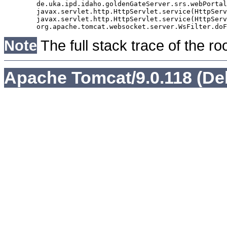
	de.uka.ipd.idaho.goldenGateServer.srs.webPortal.AbstractSrsWebPortalServlet.doGet(AbstractSrsWebPortalServlet.java:90)

	javax.servlet.http.HttpServlet.service(HttpServlet.java:529)

	javax.servlet.http.HttpServlet.service(HttpServlet.java:623)

Note
The full stack trace of the ro
Apache Tomcat/9.0.118 (De