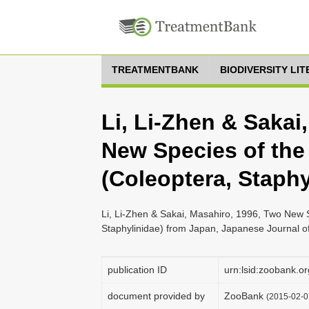
TREATMENTBANK
BIODIVERSITY LI
Li, Li-Zhen & Sakai
New Species of the
(Coleoptera, Staph
Li, Li-Zhen & Sakai, Masahiro, 1996, Two New 
Staphylinidae) from Japan, Japanese Journal o
publication ID
urn:lsid:zoobank
document provided by
ZooBank
(2015-02-0