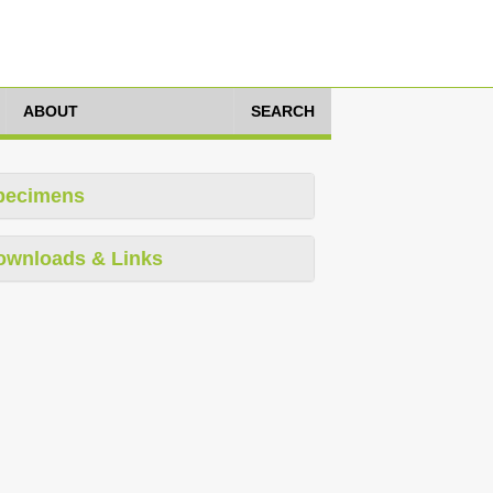
ABOUT
SEARCH
pecimens
ownloads & Links