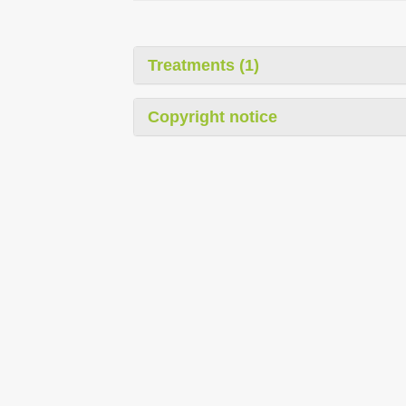
Treatments (1)
Copyright notice