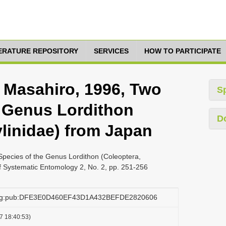
TERATURE REPOSITORY
SERVICES
HOW TO PARTICIPATE
, Masahiro, 1996, Two
S
 Genus Lordithon
D
ylinidae) from Japan
Species of the Genus Lordithon (Coleoptera,
f Systematic Entomology 2, No. 2, pp. 251-256
.org:pub:DFE3E0D460EF43D1A432BEFDE2820606
7 18:40:53)