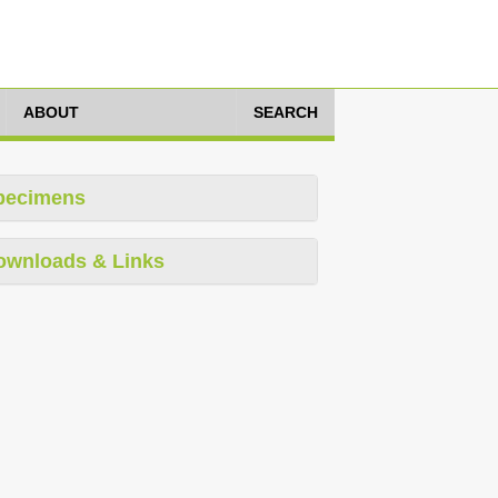
ABOUT
SEARCH
pecimens
ownloads & Links