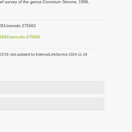
rief survey of the genus Coronium Simone, 1996,
.5281/zenodo.275562
0.5281/zenodo.275562
03:59, last updated by ExternalLinkService 2024-11-28