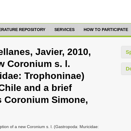
TERATURE REPOSITORY
SERVICES
HOW TO PARTICIPATE
llanes, Javier, 2010,
S
w Coronium s. l.
D
idae: Trophoninae)
Chile and a brief
s Coronium Simone,
ption of a new Coronium s. l. (Gastropoda: Muricidae: