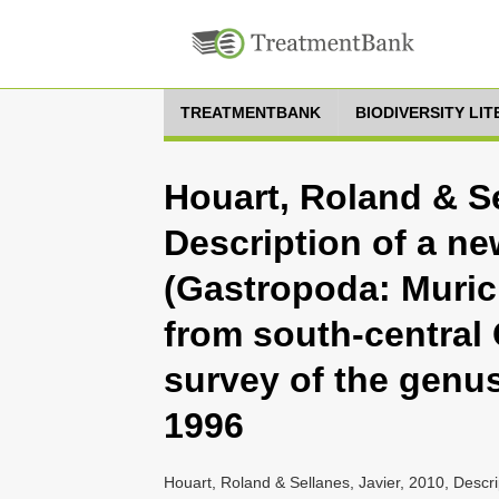
TREATMENTBANK
BIODIVERSITY LI
Houart, Roland & Se
Description of a ne
(Gastropoda: Muric
from south-central 
survey of the genu
1996
Houart, Roland & Sellanes, Javier, 2010, Descri