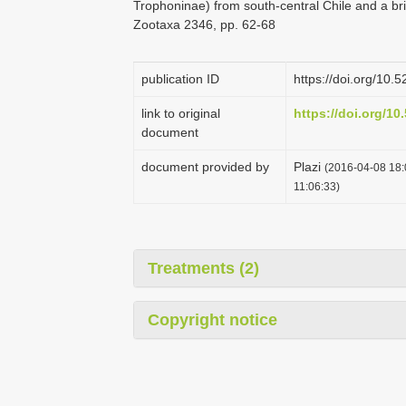
Trophoninae) from south-central Chile and a b
Zootaxa 2346, pp. 62-68
publication ID
https://doi.org/10
link to original
https://doi.org/1
document
document provided by
Plazi
(2016-04-08 18:
11:06:33)
Treatments (2)
Copyright notice