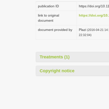
publication ID
https://doi.org/10.
link to original
https://doi.org/10
document
document provided by
Plazi
(2016-04-21 14:
22:32:04)
Treatments (1)
Copyright notice