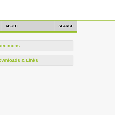
ABOUT
SEARCH
pecimens
ownloads & Links