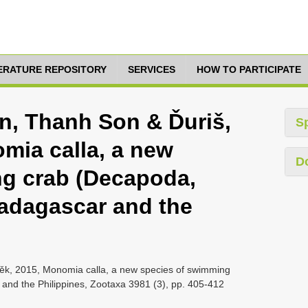
TERATURE REPOSITORY
SERVICES
HOW TO PARTICIPATE
n, Thanh Son & Ďuriš,
S
mia calla, a new
D
ng crab (Decapoda,
adagascar and the
ěk, 2015, Monomia calla, a new species of swimming
nd the Philippines, Zootaxa 3981 (3), pp. 405-412