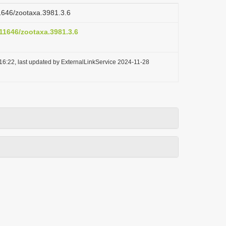
11646/zootaxa.3981.3.6
.11646/zootaxa.3981.3.6
16:22, last updated by ExternalLinkService 2024-11-28