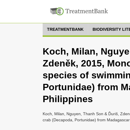
TREATMENTBANK
BIODIVERSITY LI
Koch, Milan, Nguye
Zdeněk, 2015, Mono
species of swimmi
Portunidae) from M
Philippines
Koch, Milan, Nguyen, Thanh Son & Ďuriš, Zden
crab (Decapoda, Portunidae) from Madagascar a