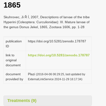
1865
i
o
Skuhrovec, Ji Ř Í, 2007, Descriptions of larvae of the tribe
n
Hyperini (Coleoptera: Curculionidae): III. Mature larvae of
the genus Donus Jekel, 1865, Zootaxa 1606, pp. 1-28
publication
https://doi.org/10.5281/zenodo.178787
ID
link to
https://doi.org/10.5281/zenodo.178787
original
document
document
Plazi
(2016-04-06 06:29:25, last updated by
provided by
ExternalLinkService 2024-11-29 16:17:34)
Treatments (9)