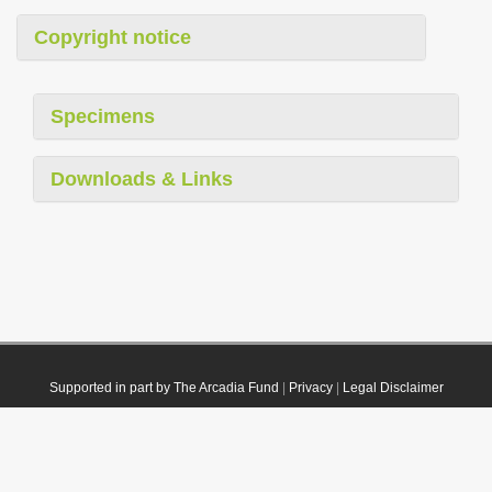
Copyright notice
Specimens
Downloads & Links
Supported in part by The Arcadia Fund
|
Privacy
|
Legal Disclaimer
© 2021 Plazi. Published under
CC0 Public Domain Dedication