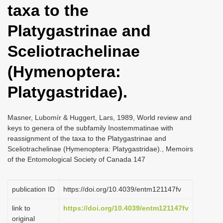
taxa to the
i
o
Platygastrinae and
n
Sceliotrachelinae
(Hymenoptera:
Platygastridae).
Masner, Lubomír & Huggert, Lars, 1989, World review and
keys to genera of the subfamily Inostemmatinae with
reassignment of the taxa to the Platygastrinae and
Sceliotrachelinae (Hymenoptera: Platygastridae)., Memoirs
of the Entomological Society of Canada 147
publication ID
https://doi.org/10.4039/entm121147fv
link to
https://doi.org/10.4039/entm121147fv
original