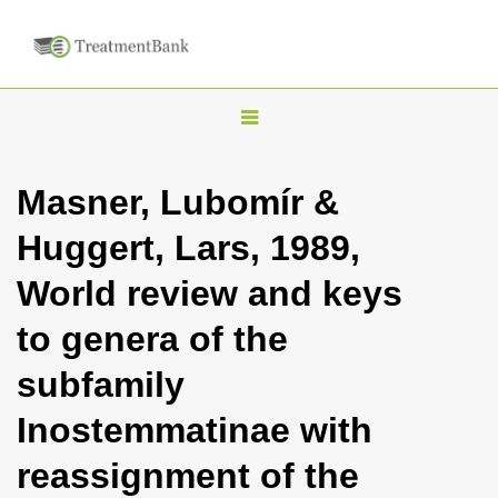
T
o
g
Masner, Lubomír &
g
Huggert, Lars, 1989,
l
e
World review and keys
n
to genera of the
a
v
subfamily
i
Inostemmatinae with
g
a
reassignment of the
t