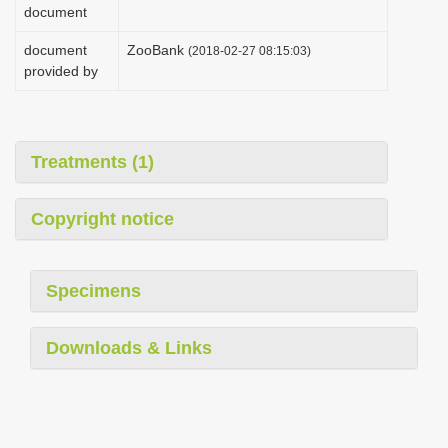
document
document
ZooBank
(2018-02-27 08:15:03)
provided by
Treatments (1)
Copyright notice
Specimens
Downloads & Links