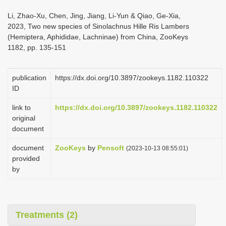
i
Li, Zhao-Xu, Chen, Jing, Jiang, Li-Yun & Qiao, Ge-Xia,
o
2023, Two new species of Sinolachnus Hille Ris Lambers
(Hemiptera, Aphididae, Lachninae) from China, ZooKeys
n
1182, pp. 135-151
publication
https://dx.doi.org/10.3897/zookeys.1182.110322
ID
link to
https://dx.doi.org/10.3897/zookeys.1182.110322
original
document
document
ZooKeys
by
Pensoft
(2023-10-13 08:55:01)
provided
by
Treatments (2)