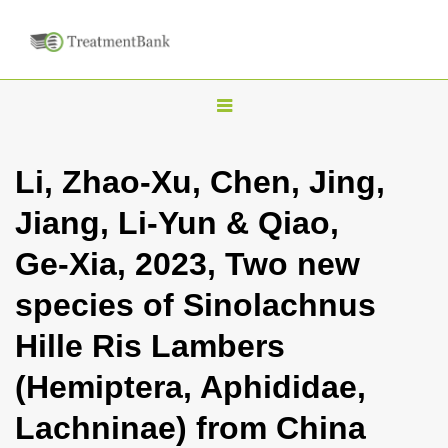
T
o
g
Li, Zhao-Xu, Chen, Jing,
g
Jiang, Li-Yun & Qiao,
l
e
Ge-Xia, 2023, Two new
n
species of Sinolachnus
a
v
Hille Ris Lambers
i
(Hemiptera, Aphididae,
g
a
Lachninae) from China
t