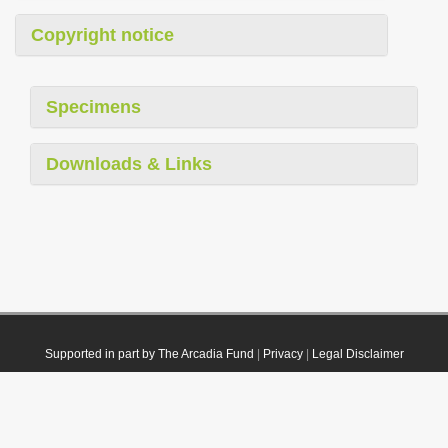
Copyright notice
Specimens
Downloads & Links
Supported in part by The Arcadia Fund
|
Privacy
|
Legal Disclaimer
© 2021 Plazi. Published under
CC0 Public Domain Dedication