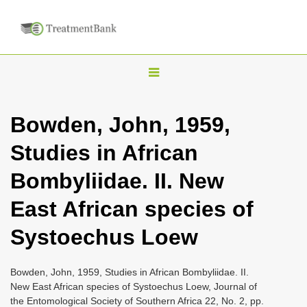
T
o
g
Bowden, John, 1959,
g
Studies in African
l
e
Bombyliidae. II. New
n
East African species of
a
v
Systoechus Loew
i
g
Bowden, John, 1959, Studies in African Bombyliidae. II.
a
New East African species of Systoechus Loew, Journal of
the Entomological Society of Southern Africa 22, No. 2, pp.
t