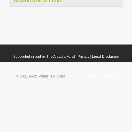
Downloads & Links
Supported in part by The Arcadia Fund
|
Privacy
|
Legal Disclaimer
© 2021 Plazi. Published under
CC0 Public Domain Dedication