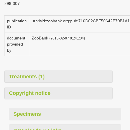
298-307
i
o
publication
urn:lsid:zoobank.org:pub:710D02CBF50642E79B1
n
ID
document
ZooBank
(2015-02-07 01:41:04)
provided
by
Treatments (1)
Copyright notice
Specimens