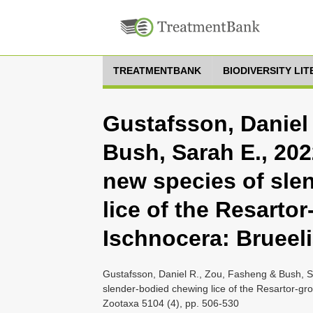
TREATMENTBANK
BIODIVERSITY LI
Gustafsson, Daniel
Bush, Sarah E., 202
new species of sle
lice of the Resartor
Ischnocera: Brueel
Gustafsson, Daniel R., Zou, Fasheng & Bush, Sa
slender-bodied chewing lice of the Resartor-gr
Zootaxa 5104 (4), pp. 506-530