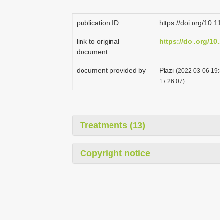
publication ID
https://doi.org/10.
link to original
https://doi.org/10
document
document provided by
Plazi
(2022-03-06 19:
17:26:07)
Treatments (13)
Copyright notice