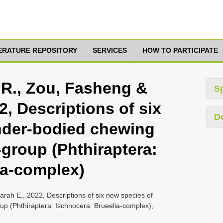
TERATURE REPOSITORY
SERVICES
HOW TO PARTICIPATE
 R., Zou, Fasheng &
S
2, Descriptions of six
D
nder-bodied chewing
-group (Phthiraptera:
ia-complex)
rah E., 2022, Descriptions of six new species of
oup (Phthiraptera: Ischnocera: Brueelia-complex),