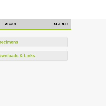
ABOUT
SEARCH
pecimens
ownloads & Links