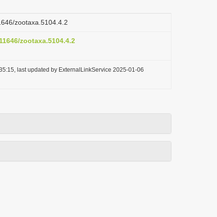
11646/zootaxa.5104.4.2
.11646/zootaxa.5104.4.2
35:15, last updated by ExternalLinkService 2025-01-06