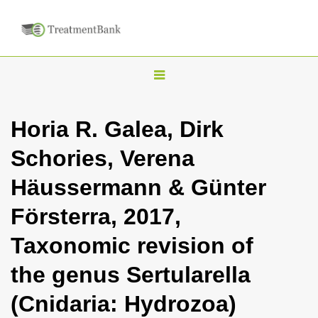
T
o
g
Horia R. Galea, Dirk
g
Schories, Verena
l
e
Häussermann & Günter
n
Försterra, 2017,
a
v
Taxonomic revision of
i
the genus Sertularella
g
a
(Cnidaria: Hydrozoa)
t