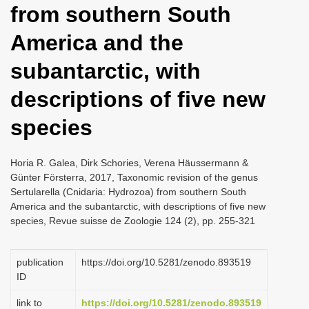
from southern South
i
o
America and the
n
subantarctic, with
descriptions of five new
species
Horia R. Galea, Dirk Schories, Verena Häussermann &
Günter Försterra, 2017, Taxonomic revision of the genus
Sertularella (Cnidaria: Hydrozoa) from southern South
America and the subantarctic, with descriptions of five new
species, Revue suisse de Zoologie 124 (2), pp. 255-321
publication
https://doi.org/10.5281/zenodo.893519
ID
link to
https://doi.org/10.5281/zenodo.893519