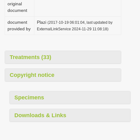
original
document
document
Plazi
(2017-10-19 06:01:04, last updated by
provided by
ExternalLinkService 2024-11-29 11:08:18)
Treatments (33)
Copyright notice
Specimens
Downloads & Links