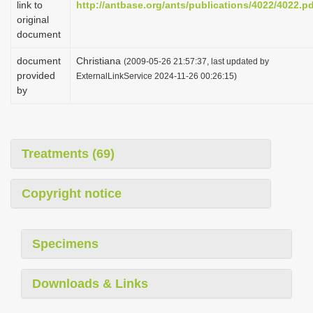
link to
http://antbase.org/ants/publications/4022/4022.p
i
original
o
document
n
document
Christiana
(2009-05-26 21:57:37, last updated by
provided
ExternalLinkService 2024-11-26 00:26:15)
by
Treatments (69)
Copyright notice
Specimens
Downloads & Links