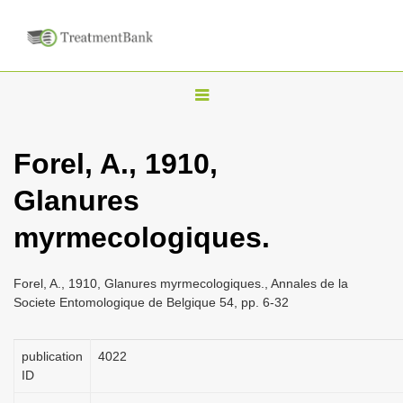
T
o
g
Forel, A., 1910,
g
Glanures
l
e
myrmecologiques.
n
a
Forel, A., 1910, Glanures myrmecologiques., Annales de la
v
Societe Entomologique de Belgique 54, pp. 6-32
i
g
publication
4022
a
ID
t