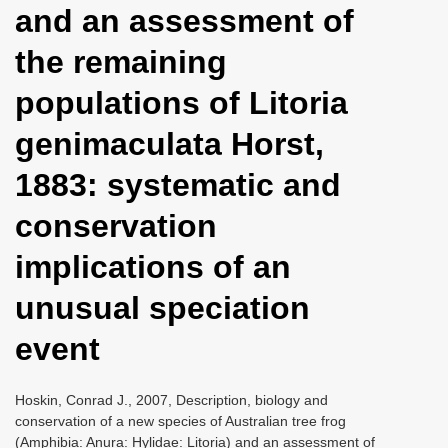
and an assessment of
i
o
the remaining
n
populations of Litoria
genimaculata Horst,
1883: systematic and
conservation
implications of an
unusual speciation
event
Hoskin, Conrad J., 2007, Description, biology and
conservation of a new species of Australian tree frog
(Amphibia: Anura: Hylidae: Litoria) and an assessment of