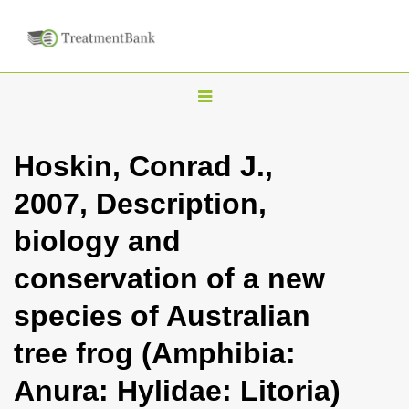
T
o
g
Hoskin, Conrad J.,
g
2007, Description,
l
e
biology and
n
conservation of a new
a
v
species of Australian
i
tree frog (Amphibia:
g
a
Anura: Hylidae: Litoria)
t