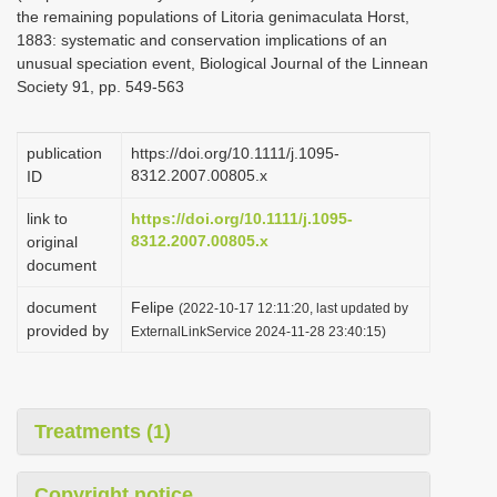
the remaining populations of Litoria genimaculata Horst,
1883: systematic and conservation implications of an
unusual speciation event, Biological Journal of the Linnean
Society 91, pp. 549-563
publication
https://doi.org/10.1111/j.1095-
8312.2007.00805.x
ID
link to
https://doi.org/10.1111/j.1095-
8312.2007.00805.x
original
document
document
Felipe
(2022-10-17 12:11:20, last updated by
provided by
ExternalLinkService 2024-11-28 23:40:15)
Treatments (1)
Copyright notice