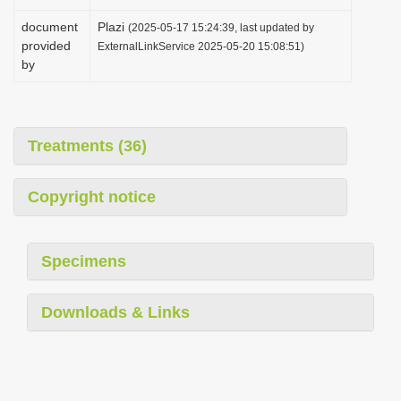
document
Plazi
(2025-05-17 15:24:39, last updated by
provided
ExternalLinkService 2025-05-20 15:08:51)
by
Treatments (36)
Copyright notice
Specimens
Downloads & Links