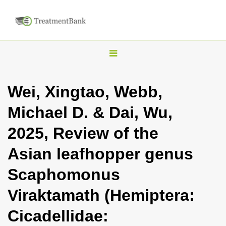
T
o
g
Wei, Xingtao, Webb,
g
Michael D. & Dai, Wu,
l
e
2025, Review of the
n
Asian leafhopper genus
a
v
Scaphomonus
i
Viraktamath (Hemiptera:
g
a
Cicadellidae:
t