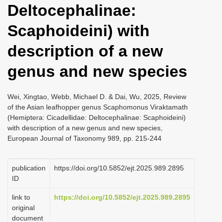
Deltocephalinae:
i
o
Scaphoideini) with
n
description of a new
genus and new species
Wei, Xingtao, Webb, Michael D. & Dai, Wu, 2025, Review
of the Asian leafhopper genus Scaphomonus Viraktamath
(Hemiptera: Cicadellidae: Deltocephalinae: Scaphoideini)
with description of a new genus and new species,
European Journal of Taxonomy 989, pp. 215-244
publication
https://doi.org/10.5852/ejt.2025.989.2895
ID
link to
https://doi.org/10.5852/ejt.2025.989.2895
original
document