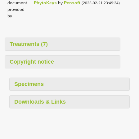
document
PhytoKeys
by
Pensoft
(2023-02-21 23:49:34)
provided
by
Treatments (7)
Copyright notice
Specimens
Downloads & Links