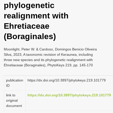
phylogenetic
i
o
realignment with
n
Ehretiaceae
(Boraginales)
Moonlight, Peter W. & Cardoso, Domingos Benicio Oliveira
Silva, 2023, A taxonomic revision of Keraunea, including
three new species and its phylogenetic realignment with
Ehretiaceae (Boraginales), PhytoKeys 219, pp. 145-170
publication
https://dx.doi.org/10.3897/phytokeys.219.101779
ID
link to
https://dx.doi.org/10.3897/phytokeys.219.101779
original
document