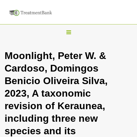
T
o
g
Moonlight, Peter W. &
g
Cardoso, Domingos
l
e
Benicio Oliveira Silva,
n
2023, A taxonomic
a
v
revision of Keraunea,
i
including three new
g
a
species and its
t