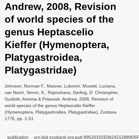
Andrew, 2008, Revision
i
o
of world species of the
n
genus Heptascelio
Kieffer (Hymenoptera,
Platygastroidea,
Platygastridae)
Johnson, Norman F., Masner, Lubomír, Musetti, Luciana,
van Noort, Simon, K., Rajmohana, Darling, D. Christopher,
Guidotti, Antonia & Polaszek, Andrew, 2008, Revision of
world species of the genus Heptascelio Kieffer
(Hymenoptera, Platygastroidea, Platygastridae), Zootaxa
1776, pp. 1-51
publication
urn:lsid:zoobank.org:pub:89520102E0824212889D