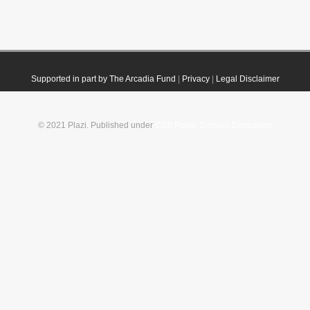
Supported in part by The Arcadia Fund
|
Privacy
|
Legal Disclaimer
© 2021 Plazi. Published under
CC0 Public Domain Dedication