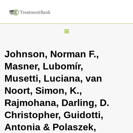
T
o
g
Johnson, Norman F.,
g
Masner, Lubomír,
l
e
Musetti, Luciana, van
n
Noort, Simon, K.,
a
v
Rajmohana, Darling, D.
i
Christopher, Guidotti,
g
a
Antonia & Polaszek,
t