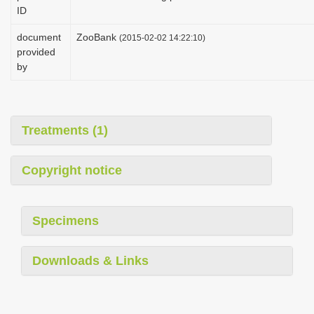
ID
document
ZooBank
(2015-02-02 14:22:10)
provided
by
Treatments (1)
Copyright notice
Specimens
Downloads & Links