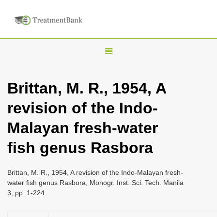
T
o
g
Brittan, M. R., 1954, A
g
revision of the Indo-
l
e
Malayan fresh-water
n
fish genus Rasbora
a
v
i
Brittan, M. R., 1954, A revision of the Indo-Malayan fresh-
water fish genus Rasbora, Monogr. Inst. Sci. Tech. Manila
g
3, pp. 1-224
a
t