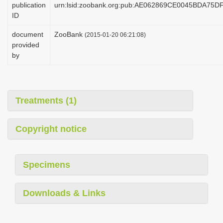
publication
urn:lsid:zoobank.org:pub:AE062869CE0045BDA75
i
ID
o
document
ZooBank
(2015-01-20 06:21:08)
n
provided
by
Treatments (1)
Copyright notice
Specimens
Downloads & Links