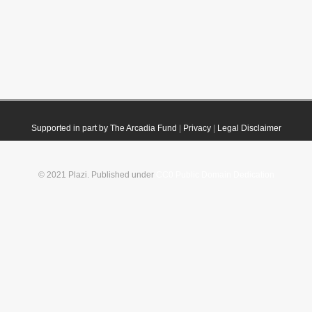
Supported in part by The Arcadia Fund
|
Privacy
|
Legal Disclaimer
© 2021 Plazi. Published under
CC0 Public Domain Dedication