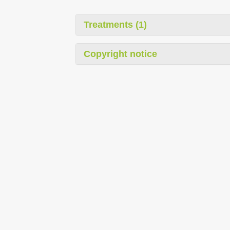
Treatments (1)
Copyright notice