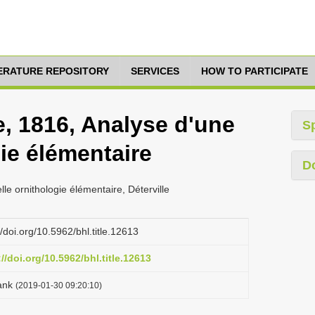
TERATURE REPOSITORY
SERVICES
HOW TO PARTICIPATE
re, 1816, Analyse d'une
S
ie élémentaire
D
lle ornithologie élémentaire, Déterville
//doi.org/10.5962/bhl.title.12613
://doi.org/10.5962/bhl.title.12613
ank
(2019-01-30 09:20:10)