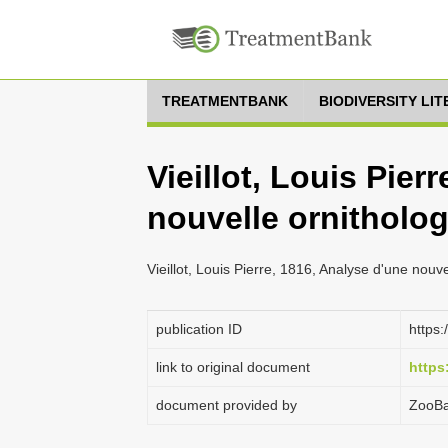
TREATMENTBANK
BIODIVERSITY LI
Vieillot, Louis Pier
nouvelle ornitholog
Vieillot, Louis Pierre, 1816, Analyse d'une nouve
publication ID
https:
link to original document
https
document provided by
ZooB