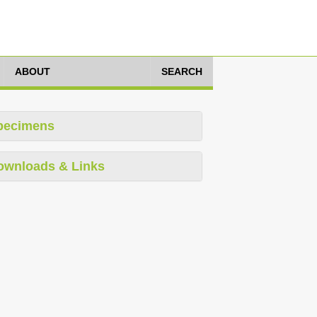
ABOUT
SEARCH
pecimens
ownloads & Links