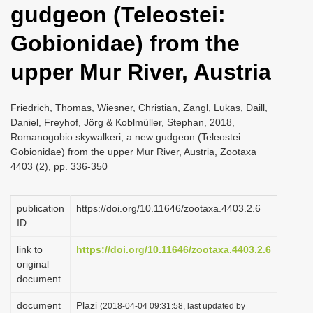
gudgeon (Teleostei:
i
o
Gobionidae) from the
n
upper Mur River, Austria
Friedrich, Thomas, Wiesner, Christian, Zangl, Lukas, Daill,
Daniel, Freyhof, Jörg & Koblmüller, Stephan, 2018,
Romanogobio skywalkeri, a new gudgeon (Teleostei:
Gobionidae) from the upper Mur River, Austria, Zootaxa
4403 (2), pp. 336-350
publication
https://doi.org/10.11646/zootaxa.4403.2.6
ID
link to
https://doi.org/10.11646/zootaxa.4403.2.6
original
document
document
Plazi
(2018-04-04 09:31:58, last updated by