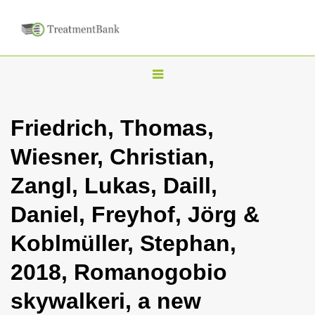
T
o
g
Friedrich, Thomas,
g
Wiesner, Christian,
l
e
Zangl, Lukas, Daill,
n
Daniel, Freyhof, Jörg &
a
v
Koblmüller, Stephan,
i
2018, Romanogobio
g
a
skywalkeri, a new
t