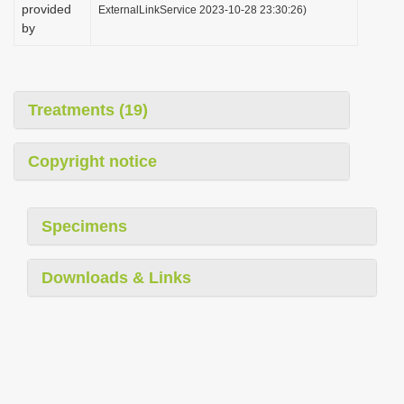
provided
ExternalLinkService 2023-10-28 23:30:26)
by
Treatments (19)
Copyright notice
Specimens
Downloads & Links