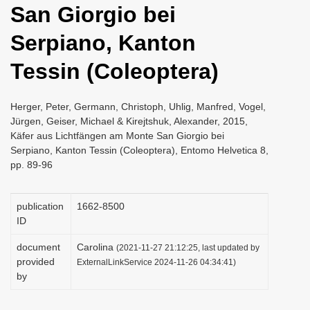
San Giorgio bei
i
o
Serpiano, Kanton
n
Tessin (Coleoptera)
Herger, Peter, Germann, Christoph, Uhlig, Manfred, Vogel,
Jürgen, Geiser, Michael & Kirejtshuk, Alexander, 2015,
Käfer aus Lichtfängen am Monte San Giorgio bei
Serpiano, Kanton Tessin (Coleoptera), Entomo Helvetica 8,
pp. 89-96
publication
1662-8500
ID
document
Carolina
(2021-11-27 21:12:25, last updated by
provided
ExternalLinkService 2024-11-26 04:34:41)
by