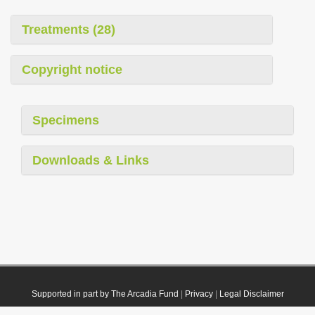
Treatments (28)
Copyright notice
Specimens
Downloads & Links
Supported in part by The Arcadia Fund
|
Privacy
|
Legal Disclaimer