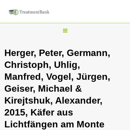
T
o
g
Herger, Peter, Germann,
g
Christoph, Uhlig,
l
e
Manfred, Vogel, Jürgen,
n
Geiser, Michael &
a
v
Kirejtshuk, Alexander,
i
2015, Käfer aus
g
a
Lichtfängen am Monte
t