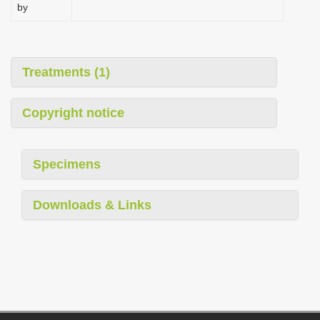
by
Treatments (1)
Copyright notice
Specimens
Downloads & Links