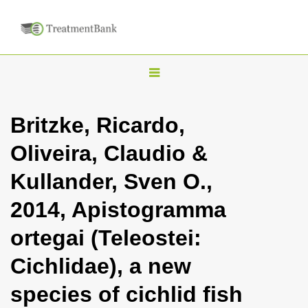
T
o
g
Britzke, Ricardo,
g
Oliveira, Claudio &
l
e
Kullander, Sven O.,
n
2014, Apistogramma
a
v
ortegai (Teleostei:
i
Cichlidae), a new
g
a
species of cichlid fish
t