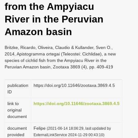
from the Ampyiacu
i
o
River in the Peruvian
n
Amazon basin
Britzke, Ricardo, Oliveira, Claudio & Kullander, Sven O.,
2014, Apistogramma ortegai (Teleostei: Cichlidae), a new
species of cichlid fish from the Ampyiacu River in the
Peruvian Amazon basin, Zootaxa 3869 (4), pp. 409-419
publication
https://doi.org/10.11646/zootaxa.3869.4.5
ID
link to
https://doi.org/10.11646/zootaxa.3869.4.5
original
document
document
Felipe
(2021-06-14 18:06:29, last updated by
provided
ExternalLinkService 2024-11-29 00:43:10)