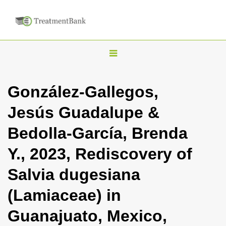
T
o
g
González-Gallegos,
g
Jesús Guadalupe &
l
e
Bedolla-García, Brenda
n
Y., 2023, Rediscovery of
a
v
Salvia dugesiana
i
(Lamiaceae) in
g
a
Guanajuato, Mexico,
t