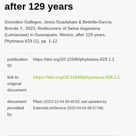
after 129 years
i
o
González-Gallegos, Jesús Guadalupe & Bedolla-García,
n
Brenda Y., 2023, Rediscovery of Salvia dugesiana
(Lamiaceae) in Guanajuato, Mexico, after 129 years,
Phytotaxa 629 (1), pp. 1-12
publication
https://doi.org/10.11646/phytotaxa.629.1.1
ID
link to
https://doi.org/10.11646/phytotaxa.629.1.1
original
document
document
Plazi
(2023-12-04 09:48:03, last updated by
provided
ExternalLinkService 2025-04-04 08:57:09)
by