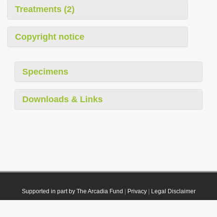
Treatments (2)
Copyright notice
Specimens
Downloads & Links
Supported in part by The Arcadia Fund
|
Privacy
|
Legal Disclaimer